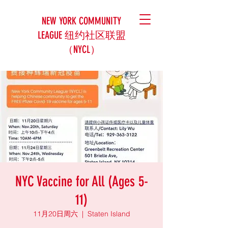
NEW YORK COMMUNITY
LEAGUE 纽约社区联盟
（NYCL）
NYC Vaccine for All (Ages 5-
11)
11月20日周六
  |  
Staten Island