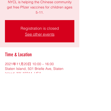
NYCL is helping the Chinese community
get free Pfizer vaccines for children ages
5-11.
Registration is closed
See other events
Time & Location
2021年11月20日 10:00 – 16:00
Staten Island, 501 Brielle Ave, Staten
Island, NY 10314, USA
Share This Event