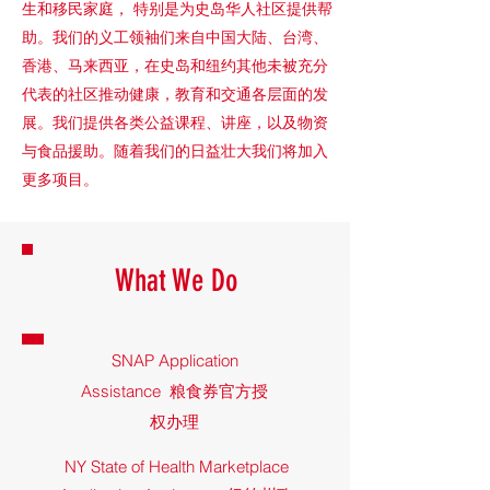
生和移民家庭， 特别是为史岛华人社区提供帮
助。我们的义工领袖们来自中国大陆、台湾、
香港、马来西亚，在史岛和纽约其他未被充分
代表的社区推动健康，教育和交通各层面的发
展。我们提供各类公益课程、讲座，以及物资
与食品援助。随着我们的日益壮大我们将加入
更多项目。
What We Do
SNAP Application
Assistance 粮食券官方授
权办理
NY State of Health Marketplace