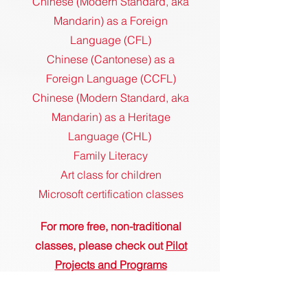
Chinese (Modern Standard, aka
Mandarin) as a Foreign
Language (CFL)
Chinese (Cantonese) as a
Foreign Language (CCFL)
Chinese (Modern Standard, aka
Mandarin) as a Heritage
Language (CHL)
Family Literacy
Art class for children
Microsoft certification classes
For more free, non-traditional
classes, please check out
Pilot
Projects and Progra
ms