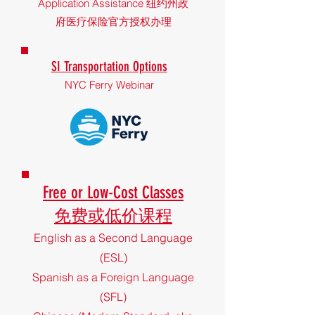
Application Assistance 纽约州政
府医疗保险官方授权办理
SI Transportation Options
NYC Ferry Webinar
Free o
r L
ow-Cost Classes
免费或低价课程
English as a Second Language
(ESL)
Spanish as a Foreign Language
(SFL)