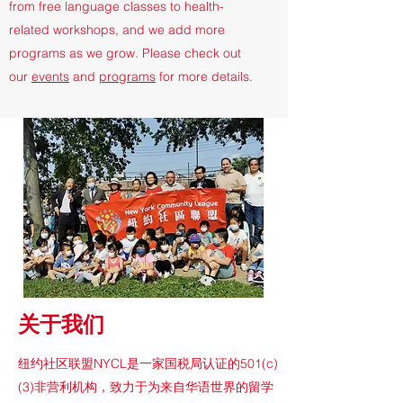
from free language classes to health-
related workshops, and we add more
programs as we grow. Please check out
our
events
and
programs
for more details.
​关于我们
纽约社区联盟NYCL是一家国税局认证的501(c)
(3)非营利机构，致力于为来自华语世界的留学