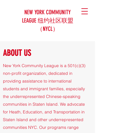
NEW YORK COMMUNITY
LEAGUE 纽约社区联盟
（NYCL）
ABOUT US
​New York Community League is a 501(c)(3)
non-profit organization, dedicated in
providing assistance to international
students and immigrant families, especially
the underrepresented Chinese-speaking
communities in Staten Island. We advocate
for Heath, Education, and Transportation in
Staten Island and other underrepresented
communities NYC. Our programs range