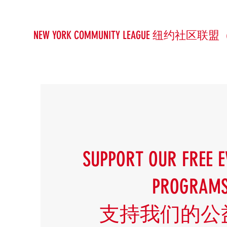
NEW YORK COMMUNITY LEAGUE 纽约社区联盟
SUPPORT OUR FREE E
PROGRAM
支持我们的公