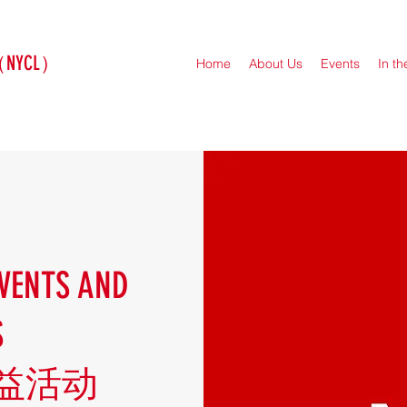
（NYCL）
Home
About Us
Events
In t
VENTS AND
S
益活动