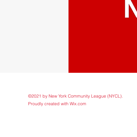
©2021 by New York Community League (NYCL).
Proudly created with Wix.com