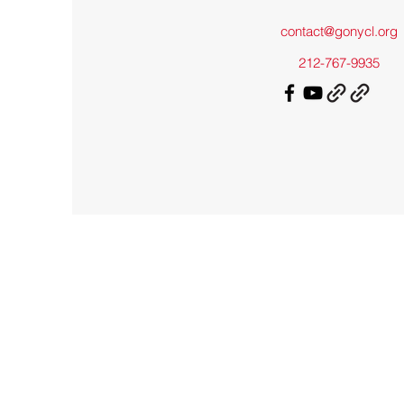
contact@gonycl.org
212-767-9935