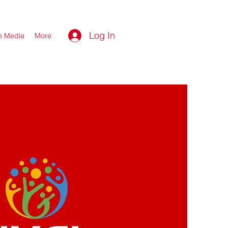
Log In
he Media
More