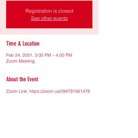
Registration is closed
See other events
Time & Location
Feb 24, 2021, 3:00 PM – 4:00 PM
Zoom Meeting
About the Event
Zoom Link: 
https://zoom.us/i/94791061476
Meeting ID:947 9106 1476
撥打電話聽課程: 646-558-8656(需輸入會議
ID)
Share This Event