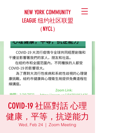
NEW YORK COMMUNITY
LEAGUE 纽约社区联盟
（NYCL）
COVID-19 社區對話 心理
健康，平等，抗逆能力
Wed, Feb 24
  |  
Zoom Meeting