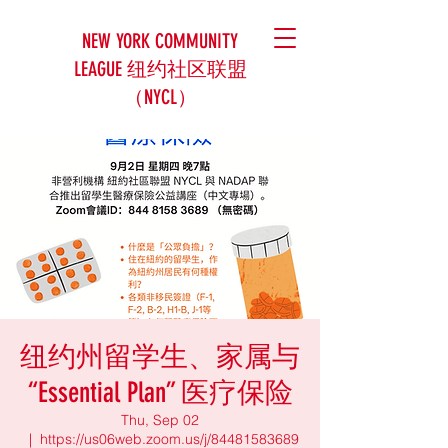
NEW YORK COMMUNITY
LEAGUE 纽约社区联盟
（NYCL）
纽约州留学生、家属与
“Essential Plan” 医疗保险
Thu, Sep 02
  |  
https://us06web.zoom.us/j/84481583689