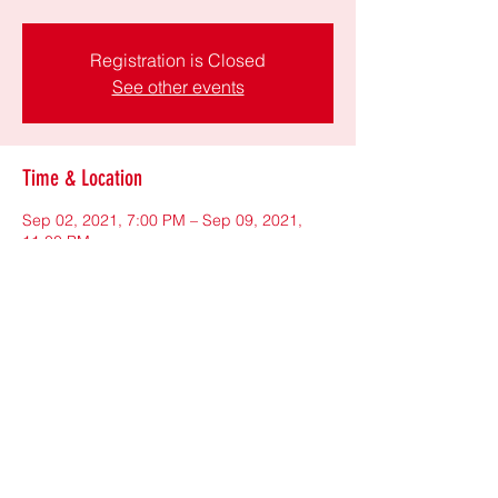
Registration is Closed
See other events
Time & Location
Sep 02, 2021, 7:00 PM – Sep 09, 2021,
11:00 PM
https://us06web.zoom.us/j/84481583689
Share This Event
©2021 by New York Community League
(NYCL). Proudly created with Wix.com