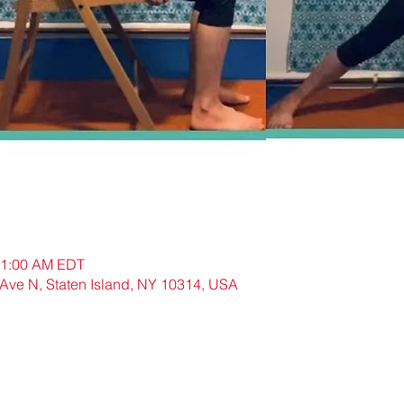
11:00 AM EDT
N, Staten Island, NY 10314, USA