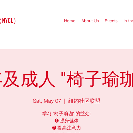
（NYCL）
Home
About Us
Events
In t
及成人 "椅子瑜珈
Sat, May 07
  |  
纽约社区联盟
学习 "椅子瑜珈" 的益处:
➊ 强身健体
➋ 提高注意力