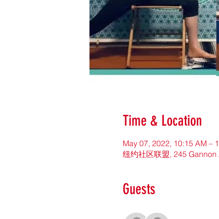
Time & Location
May 07, 2022, 10:15 AM – 
纽约社区联盟, 245 Gannon Ave 
Guests