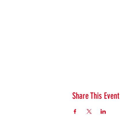
Share This Event