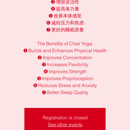
➌ 增加灵活性
➍ 提高体力量
➎ 改善本体感觉
➏ 减轻压力和焦虑
➐ 更好的睡眠质量
The Benefits of Chair Yoga:
➊ Builds and Enhances Physical Health
➋ Improves Concentration
➌ Increases Flexibility
➍ Improves Strength
➎ Improves Proprioception
➏ Reduces Stress and Anxiety
➐ Better Sleep Quality
Registration is closed
See other events