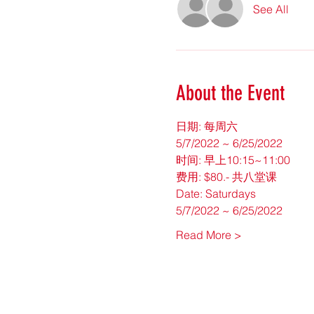
See All
About the Event
日期: 每周六
5/7/2022 ~ 6/25/2022
时间: 早上10:15~11:00
费用: $80.- 共八堂课
Date: Saturdays
5/7/2022 ~ 6/25/2022
Read More >