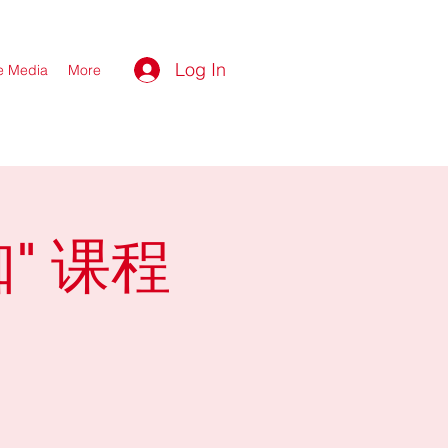
Log In
he Media
More
" 课程