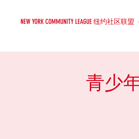
NEW YORK COMMUNITY LEAGUE 纽约社区联盟
青少年